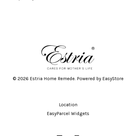
© 2026 Estria Home Remede. Powered by
EasyStore
Location
EasyParcel Widgets