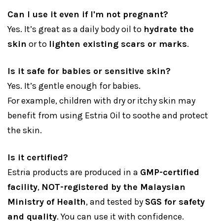
Can I use it even if I'm not pregnant?
Yes. It’s great as a daily body oil to
hydrate the
skin
or to
lighten existing scars or marks
.
Is it safe for babies or sensitive skin?
Yes. It’s gentle enough for babies.
For example, children with dry or itchy skin may
benefit from using Estria Oil to soothe and protect
the skin.
Is it certified?
Estria products are produced in a
GMP-certified
facility
,
NOT-registered by the Malaysian
Ministry of Health
, and tested by
SGS for safety
and quality
. You can use it with confidence.