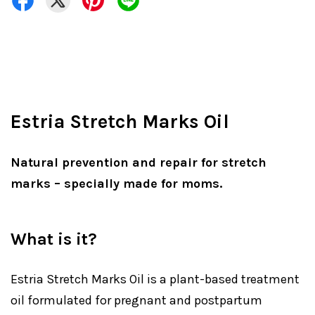
Estria Stretch Marks Oil
Natural prevention and repair for stretch
marks – specially made for moms.
What is it?
Estria Stretch Marks Oil is a plant-based treatment
oil formulated for pregnant and postpartum