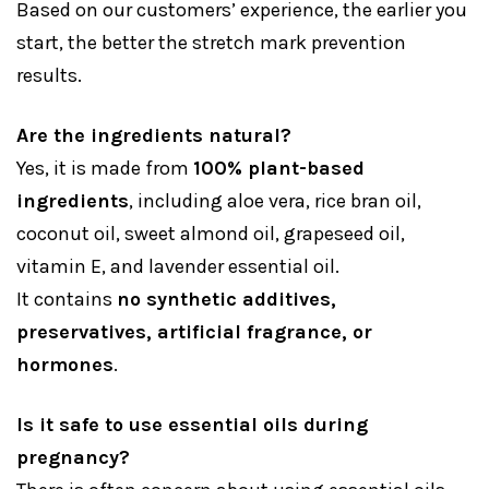
Based on our customers’ experience, the earlier you
start, the better the stretch mark prevention
results.
Are the ingredients natural?
Yes, it is made from
100% plant-based
ingredients
, including aloe vera, rice bran oil,
coconut oil, sweet almond oil, grapeseed oil,
vitamin E, and lavender essential oil.
It contains
no synthetic additives,
preservatives, artificial fragrance, or
hormones
.
Is it safe to use essential oils during
pregnancy?