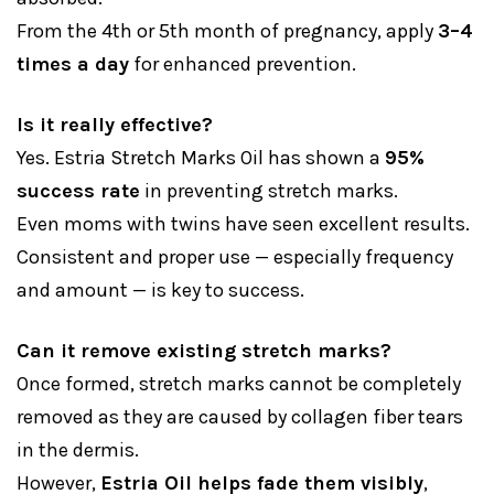
From the 4th or 5th month of pregnancy, apply
3–4
times a day
for enhanced prevention.
Is it really effective?
Yes. Estria Stretch Marks Oil has shown a
95%
success rate
in preventing stretch marks.
Even moms with twins have seen excellent results.
Consistent and proper use — especially frequency
and amount — is key to success.
Can it remove existing stretch marks?
Once formed, stretch marks cannot be completely
removed as they are caused by collagen fiber tears
in the dermis.
However,
Estria Oil helps fade them visibly
,