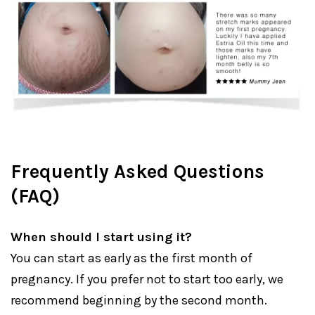
Frequently Asked Questions
(FAQ)
When should I start using it?
You can start as early as the first month of
pregnancy. If you prefer not to start too early, we
recommend beginning by the second month.