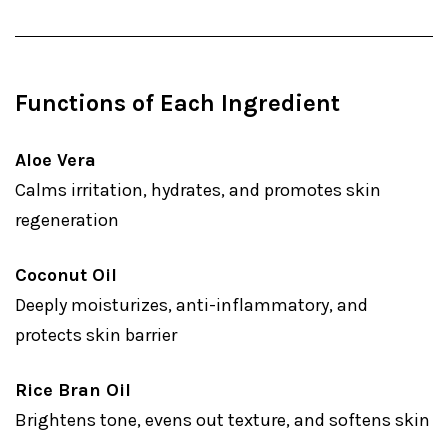
Functions of Each Ingredient
Aloe Vera
Calms irritation, hydrates, and promotes skin
regeneration
Coconut Oil
Deeply moisturizes, anti-inflammatory, and
protects skin barrier
Rice Bran Oil
Brightens tone, evens out texture, and softens skin