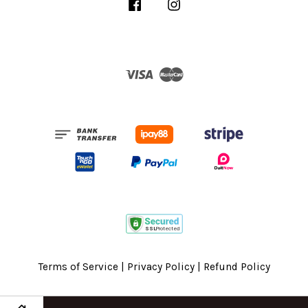
Facebook
Instagram
Visa
Master
Terms of Service
|
Privacy Policy
|
Refund Policy