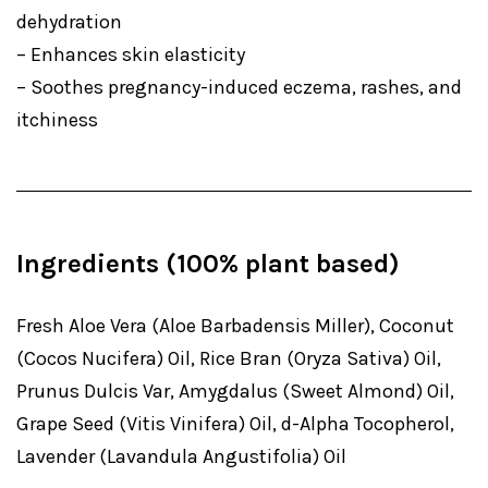
dehydration
– Enhances skin elasticity
– Soothes pregnancy-induced eczema, rashes, and
itchiness
Ingredients (100% plant based)
Fresh Aloe Vera (Aloe Barbadensis Miller), Coconut
(Cocos Nucifera) Oil, Rice Bran (Oryza Sativa) Oil,
Prunus Dulcis Var, Amygdalus (Sweet Almond) Oil,
Grape Seed (Vitis Vinifera) Oil, d-Alpha Tocopherol,
Lavender (Lavandula Angustifolia) Oil