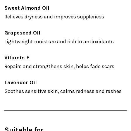
Sweet Almond Oil
Relieves dryness and improves suppleness
Grapeseed Oil
Lightweight moisture and rich in antioxidants
Vitamin E
Repairs and strengthens skin, helps fade scars
Lavender Oil
Soothes sensitive skin, calms redness and rashes
Suitable for