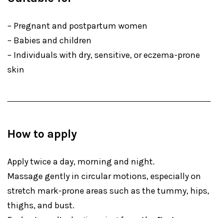
– Pregnant and postpartum women
– Babies and children
– Individuals with dry, sensitive, or eczema-prone
skin
How to apply
Apply twice a day, morning and night.
Massage gently in circular motions, especially on
stretch mark-prone areas such as the tummy, hips,
thighs, and bust.