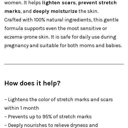
women. It helps
lighten scars
,
prevent stretch
marks
, and
deeply moisturize
the skin.
Crafted with 100% natural ingredients, this gentle
formula supports even the most sensitive or
eczema-prone skin. It is safe for daily use during
pregnancy and suitable for both moms and babies.
How does it help?
– Lightens the color of stretch marks and scars
within 1 month
– Prevents up to 95% of stretch marks
– Deeply nourishes to relieve dryness and