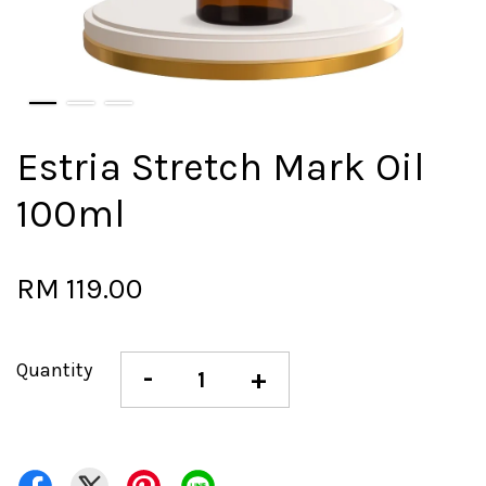
Estria Stretch Mark Oil
100ml
RM 119.00
Quantity
-
+