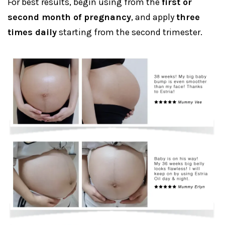
For best results, begin using from the
first or
second month of pregnancy
, and apply
three
times daily
starting from the second trimester.