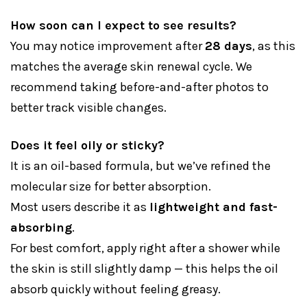
How soon can I expect to see results?
You may notice improvement after
28 days
, as this
matches the average skin renewal cycle. We
recommend taking before-and-after photos to
better track visible changes.
Does it feel oily or sticky?
It is an oil-based formula, but we’ve refined the
molecular size for better absorption.
Most users describe it as
lightweight and fast-
absorbing
.
For best comfort, apply right after a shower while
the skin is still slightly damp — this helps the oil
absorb quickly without feeling greasy.