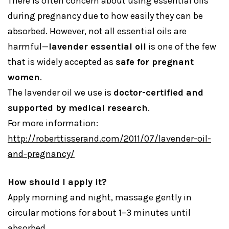
There is often concern about using essential oils
during pregnancy due to how easily they can be
absorbed. However, not all essential oils are
harmful—
lavender essential oil
is one of the few
that is widely accepted as
safe for pregnant
women
.
The lavender oil we use is
doctor-certified and
supported by medical research
.
For more information:
http://roberttisserand.com/2011/07/lavender-oil-
and-pregnancy/
How should I apply it?
Apply morning and night, massage gently in
circular motions for about 1–3 minutes until
absorbed.