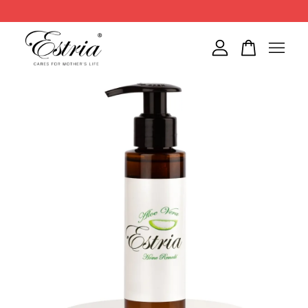
Your cart is currently empty.
CONTINUE SHOPPING