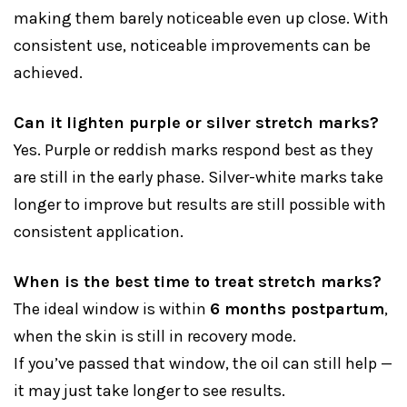
making them barely noticeable even up close. With
consistent use, noticeable improvements can be
achieved.
Can it lighten purple or silver stretch marks?
Yes. Purple or reddish marks respond best as they
are still in the early phase. Silver-white marks take
longer to improve but results are still possible with
consistent application.
When is the best time to treat stretch marks?
The ideal window is within
6 months postpartum
,
when the skin is still in recovery mode.
If you’ve passed that window, the oil can still help —
it may just take longer to see results.