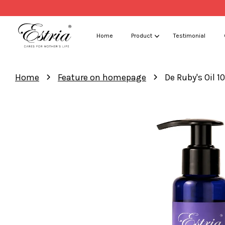
Home
Product
Testimonial
›
›
Home
Feature on homepage
De Ruby's Oil 1