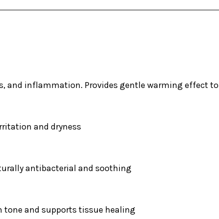
ps, and inflammation. Provides gentle warming effect t
rritation and dryness
turally antibacterial and soothing
n tone and supports tissue healing