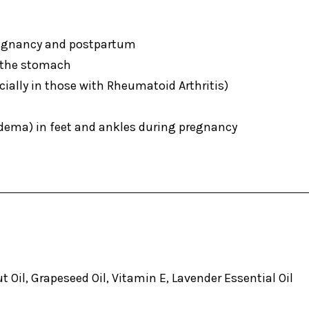
egnancy and postpartum
the stomach
ially in those with Rheumatoid Arthritis)
ema) in feet and ankles during pregnancy
 Oil, Grapeseed Oil, Vitamin E, Lavender Essential Oil