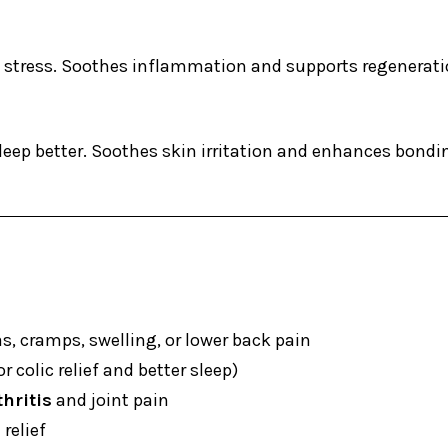
e stress. Soothes inflammation and supports regenerat
sleep better. Soothes skin irritation and enhances bon
 cramps, swelling, or lower back pain
 colic relief and better sleep)
hritis
and joint pain
relief