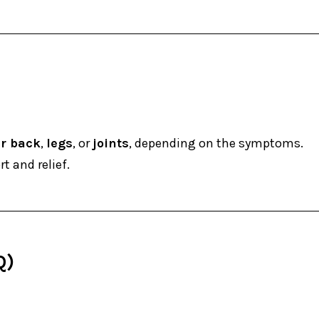
r back
,
legs
, or
joints
, depending on the symptoms.
t and relief.
Q)