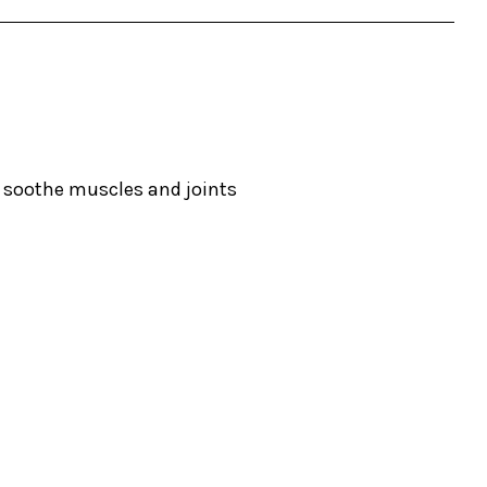
o soothe muscles and joints