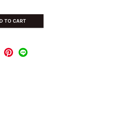
D TO CART