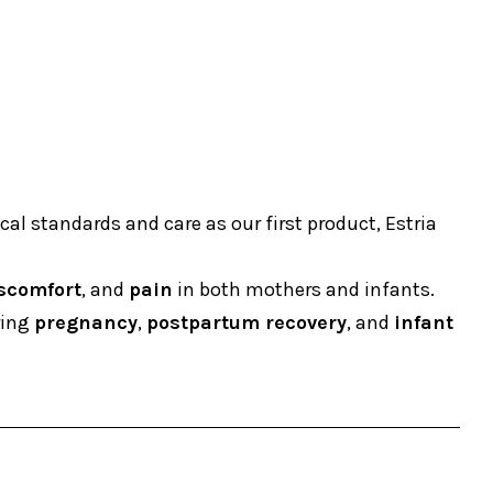
al standards and care as our first product, Estria
scomfort
, and
pain
in both mothers and infants.
ring
pregnancy
,
postpartum recovery
, and
infant