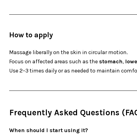
How to apply
Massage liberally on the skin in circular motion.
Focus on affected areas such as the
stomach
,
lowe
Use 2–3 times daily or as needed to maintain comfor
Frequently Asked Questions (FA
When should I start using it?