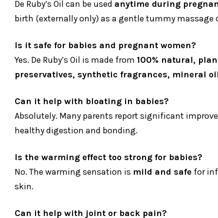
De Ruby’s Oil can be used
anytime during pregnan
birth (externally only) as a gentle tummy massage oi
Is it safe for babies and pregnant women?
Yes. De Ruby’s Oil is made from
100% natural, plan
preservatives, synthetic fragrances, mineral oi
Can it help with bloating in babies?
Absolutely. Many parents report significant improv
healthy digestion and bonding.
Is the warming effect too strong for babies?
No. The warming sensation is
mild and safe
for in
skin.
Can it help with joint or back pain?