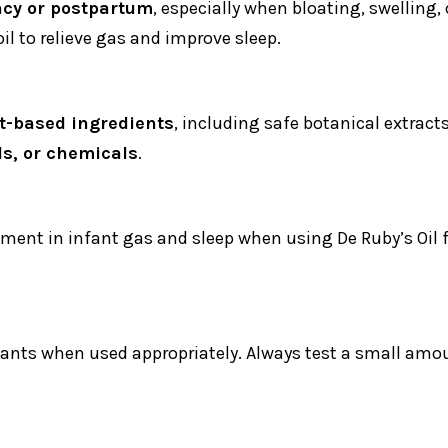
cy or postpartum
, especially when bloating, swelling,
l to relieve gas and improve sleep.
t-based ingredients
, including safe botanical extract
ls, or chemicals
.
ement in infant gas and sleep when using De Ruby’s Oi
fants when used appropriately. Always test a small amoun