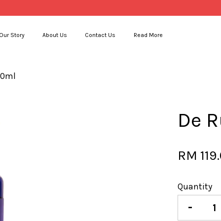
Our Story
About Us
Contact Us
Read More
00ml
Your cart is currently empty.
De R
CONTINUE SHOPPING
RM 119
Quantity
-