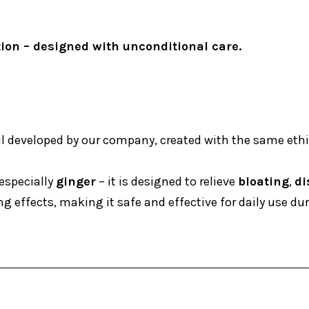
tion – designed with unconditional care.
il developed by our company, created with the same ethic
especially
ginger
– it is designed to relieve
bloating
,
di
 effects, making it safe and effective for daily use du