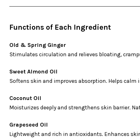
Functions of Each Ingredient
Old & Spring Ginger
Stimulates circulation and relieves bloating, cram
Sweet Almond Oil
Softens skin and improves absorption. Helps calm i
Coconut Oil
Moisturizes deeply and strengthens skin barrier. Na
Grapeseed Oil
Lightweight and rich in antioxidants. Enhances ski