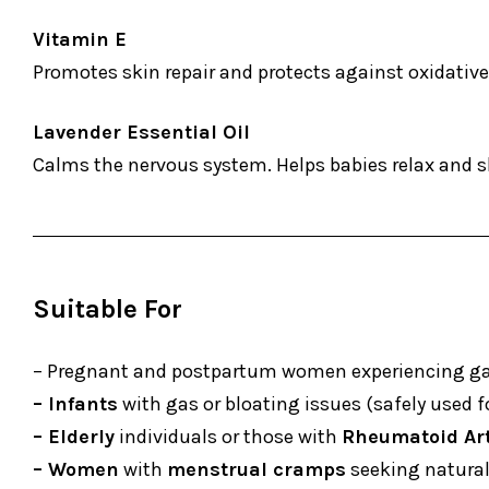
Vitamin E
Promotes skin repair and protects against oxidativ
Lavender Essential Oil
Calms the nervous system. Helps babies relax and 
Suitable For
– Pregnant and postpartum women experiencing gas,
– Infants
with gas or bloating issues (safely used for
– Elderly
individuals or those with
Rheumatoid Art
– Women
with
menstrual cramps
seeking natural 