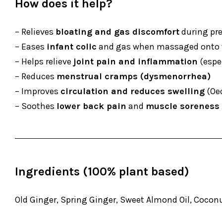
How does it help?
– Relieves
bloating and gas discomfort
during pr
– Eases
infant colic
and gas when massaged onto 
– Helps relieve
joint pain and inflammation
(espec
– Reduces
menstrual cramps (dysmenorrhea)
– Improves
circulation and reduces swelling
(Oed
– Soothes
lower back pain
and
muscle soreness
Ingredients (100% plant based)
Old Ginger, Spring Ginger, Sweet Almond Oil, Coconut