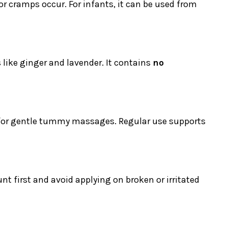
 or cramps occur. For infants, it can be used from
s like ginger and lavender. It contains
no
l for gentle tummy massages. Regular use supports
t first and avoid applying on broken or irritated