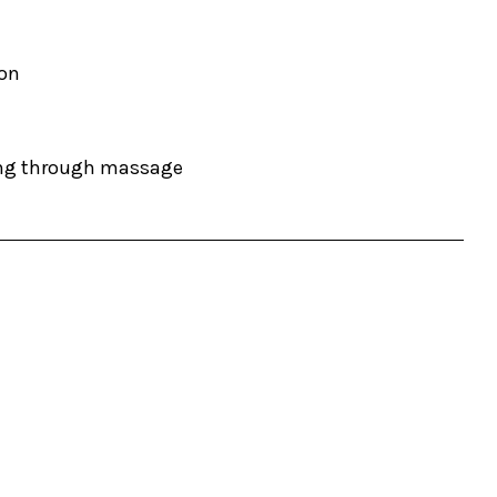
ion
ding through massage