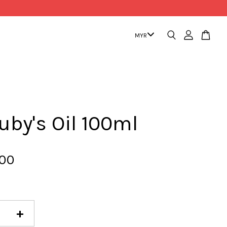
uby's Oil 100ml
.00
+