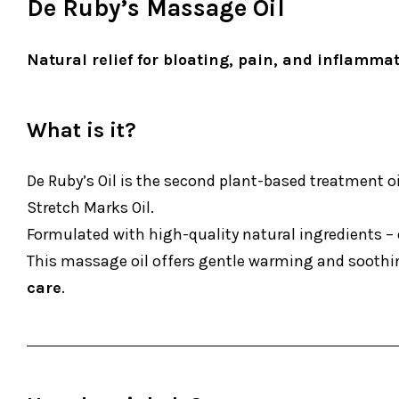
De Ruby’s Massage Oil
Natural relief for bloating, pain, and inflamma
What is it?
De Ruby’s Oil is the second plant-based treatment o
Stretch Marks Oil.
Formulated with high-quality natural ingredients – 
This massage oil offers gentle warming and soothing
care
.